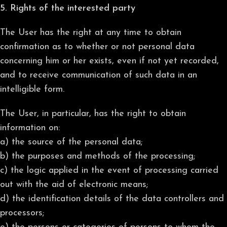
5. Rights of the interested party
The User has the right at any time to obtain
confirmation as to whether or not personal data
concerning him or her exists, even if not yet recorded,
and to receive communication of such data in an
intelligible form.
The User, in particular, has the right to obtain
information on:
a) the source of the personal data;
b) the purposes and methods of the processing;
c) the logic applied in the event of processing carried
out with the aid of electronic means;
d) the identification details of the data controllers and
processors;