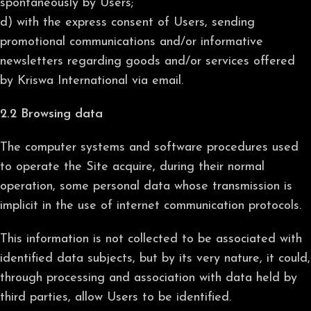
spontaneously by Users;
d) with the express consent of Users, sending
promotional communications and/or informative
newsletters regarding goods and/or services offered
by Kriswa International via email.
2.2 Browsing data
The computer systems and software procedures used
to operate the Site acquire, during their normal
operation, some personal data whose transmission is
implicit in the use of internet communication protocols.
This information is not collected to be associated with
identified data subjects, but by its very nature, it could,
through processing and association with data held by
third parties, allow Users to be identified.