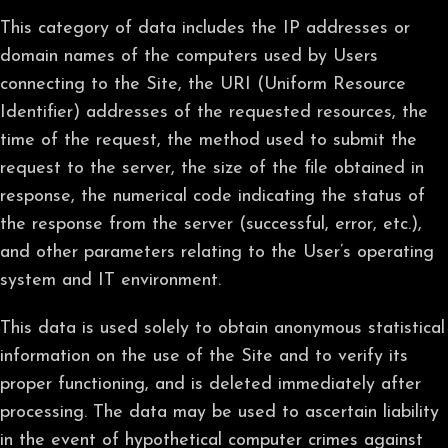
This category of data includes the IP addresses or
domain names of the computers used by Users
connecting to the Site, the URI (Uniform Resource
Identifier) addresses of the requested resources, the
time of the request, the method used to submit the
request to the server, the size of the file obtained in
response, the numerical code indicating the status of
the response from the server (successful, error, etc.),
and other parameters relating to the User’s operating
system and IT environment.
This data is used solely to obtain anonymous statistical
information on the use of the Site and to verify its
proper functioning, and is deleted immediately after
processing. The data may be used to ascertain liability
in the event of hypothetical computer crimes against