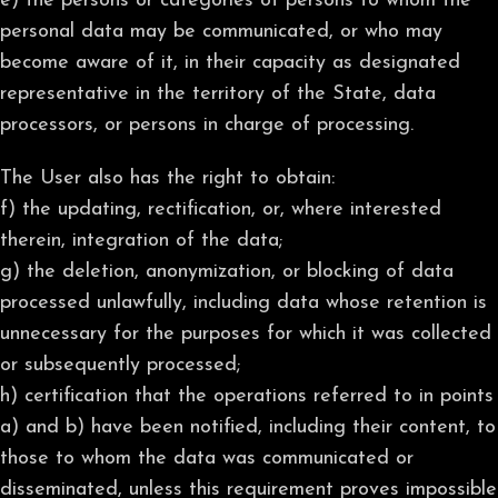
e) the persons or categories of persons to whom the
personal data may be communicated, or who may
become aware of it, in their capacity as designated
representative in the territory of the State, data
processors, or persons in charge of processing.
The User also has the right to obtain:
f) the updating, rectification, or, where interested
therein, integration of the data;
g) the deletion, anonymization, or blocking of data
processed unlawfully, including data whose retention is
unnecessary for the purposes for which it was collected
or subsequently processed;
h) certification that the operations referred to in points
a) and b) have been notified, including their content, to
those to whom the data was communicated or
disseminated, unless this requirement proves impossible