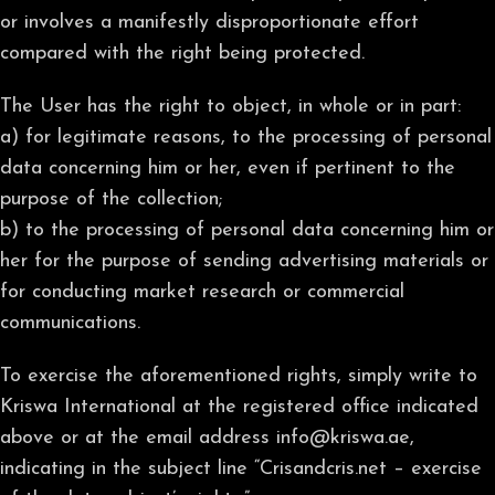
or involves a manifestly disproportionate effort
compared with the right being protected.
The User has the right to object, in whole or in part:
a) for legitimate reasons, to the processing of personal
data concerning him or her, even if pertinent to the
purpose of the collection;
b) to the processing of personal data concerning him or
her for the purpose of sending advertising materials or
for conducting market research or commercial
communications.
To exercise the aforementioned rights, simply write to
Kriswa International at the registered office indicated
above or at the email address info@kriswa.ae,
indicating in the subject line “Crisandcris.net – exercise