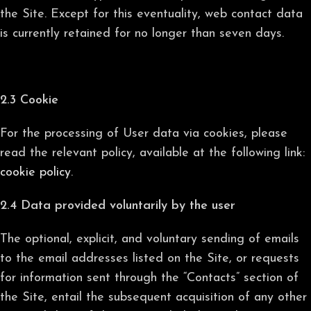
the Site. Except for this eventuality, web contact data
is currently retained for no longer than seven days.
2.3 Cookie
For the processing of User data via cookies, please
read the relevant policy, available at the following link:
cookie policy
.
2.4 Data provided voluntarily by the user
The optional, explicit, and voluntary sending of emails
to the email addresses listed on the Site, or requests
for information sent through the “Contacts” section of
the Site, entail the subsequent acquisition of any other