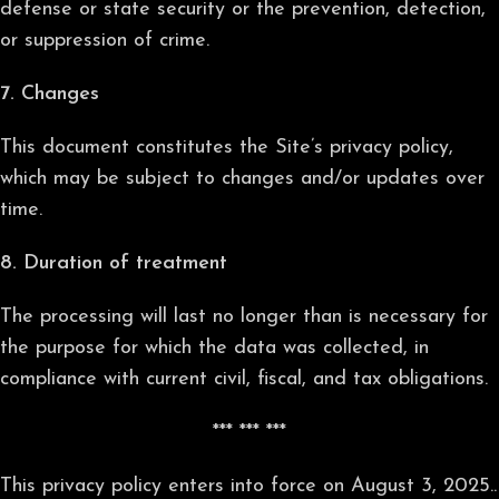
defense or state security or the prevention, detection,
or suppression of crime.
7. Changes
This document constitutes the Site’s privacy policy,
which may be subject to changes and/or updates over
time.
8. Duration of treatment
The processing will last no longer than is necessary for
the purpose for which the data was collected, in
compliance with current civil, fiscal, and tax obligations.
*** *** ***
This privacy policy enters into force on August 3, 2025..