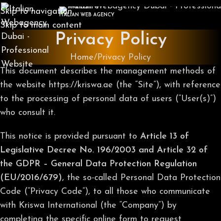
Skip to navigation
ITALIAN WEB AGENCY
Skip to main content
Privacy Policy
Home
Privacy Policy
This document describes the management methods of
the website https://kriswa.ae (the “Site”), with reference
to the processing of personal data of users (“User(s)”)
who consult it.
This notice is provided pursuant to
Article 13 of
Legislative Decree No. 196/2003 and Article 32 of
the GDPR – General Data Protection Regulation
(EU/2016/679)
, the so-called Personal Data Protection
Code (“Privacy Code”), to all those who communicate
with Kriswa International (the “Company”) by
completing the specific online form to request