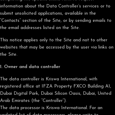
information about the Data Controller’s services or to
submit unsolicited applications, available in the
“Contacts” section of the Site, or by sending emails to
the email addresses listed on the Site.
This notice applies only to the Site and not to other
websites that may be accessed by the user via links on
the Site.
1. Owner and data controller
The data controller is Kriswa International, with
registered office at IFZA Property FXCO Building A1,
Dubai Digital Park, Dubai Silicon Oasis, Dubai, United
Arab Emirates (the “Controller”).
The data processor is Kriswa International. For an