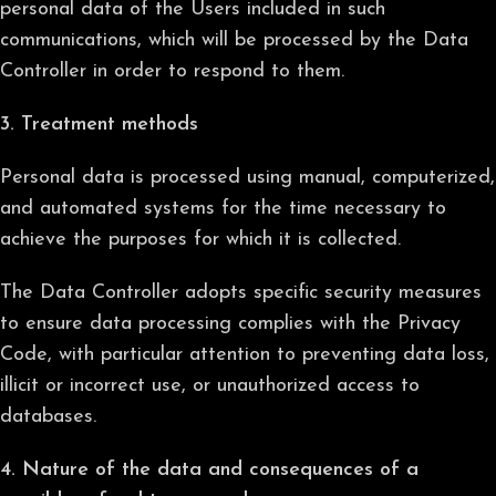
personal data of the Users included in such
communications, which will be processed by the Data
Controller in order to respond to them.
3. Treatment methods
Personal data is processed using manual, computerized,
and automated systems for the time necessary to
achieve the purposes for which it is collected.
The Data Controller adopts specific security measures
to ensure data processing complies with the Privacy
Code, with particular attention to preventing data loss,
illicit or incorrect use, or unauthorized access to
databases.
4. Nature of the data and consequences of a