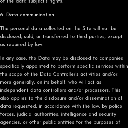
of the data subject’s rights.”
6. Data communication
The personal data collected on the Site will not be
disclosed, sold, or transferred to third parties, except
as required by law.
In any case, the Data may be disclosed to companies
specifically appointed to perform specific services within
the scope of the Data Controller’s activities and/or,
more generally, on its behalf, who will act as
independent data controllers and/or processors. This
also applies to the disclosure and/or dissemination of
data requested, in accordance with the law, by police
forces, judicial authorities, intelligence and security
agencies, or other public entities for the purposes of