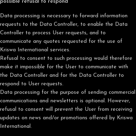
possible refusal to respond
Data processing is necessary to forward information
requests to the Data Controller, to enable the Data
Controller to process User requests, and to
communicate any quotes requested for the use of
Kriswa International services.
Refusal to consent to such processing would therefore
make it impossible for the User to communicate with
the Data Controller and for the Data Controller to
respond to User requests.
Data processing for the purpose of sending commercial
communications and newsletters is optional. However,
refusal to consent will prevent the User from receiving
updates on news and/or promotions offered by Kriswa
International.