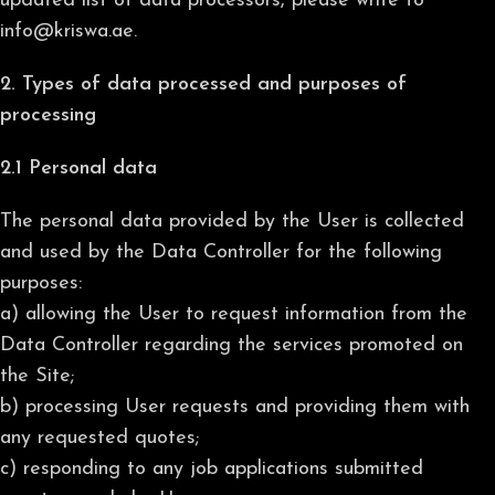
updated list of data processors, please write to
info@kriswa.ae.
2. Types of data processed and purposes of
processing
2.1 Personal data
The personal data provided by the User is collected
and used by the Data Controller for the following
purposes:
a) allowing the User to request information from the
Data Controller regarding the services promoted on
the Site;
b) processing User requests and providing them with
any requested quotes;
c) responding to any job applications submitted