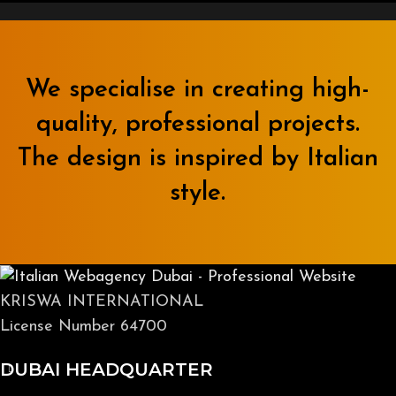
We specialise in creating high-
quality, professional projects.
The design is inspired by Italian
style.
KRISWA INTERNATIONAL
License Number 64700
DUBAI HEADQUARTER