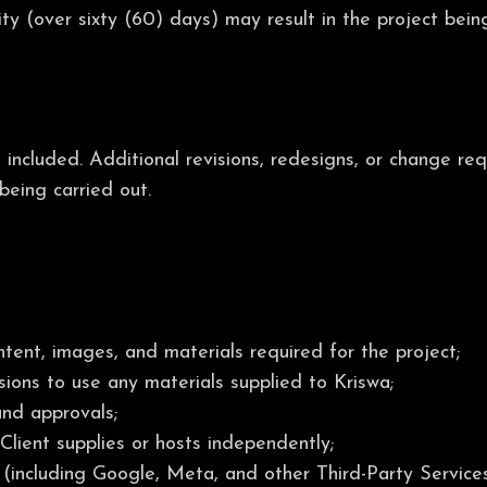
ity (over sixty (60) days) may result in the project bei
s included. Additional revisions, redesigns, or change r
being carried out.
tent, images, and materials required for the project;
ssions to use any materials supplied to Kriswa;
and approvals;
lient supplies or hosts independently;
 (including Google, Meta, and other Third-Party Services