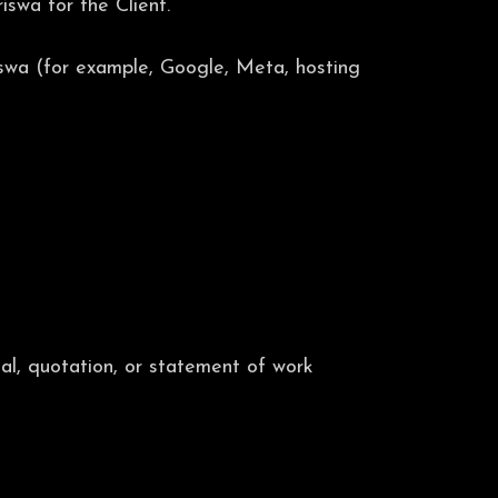
swa for the Client.
iswa (for example, Google, Meta, hosting
al, quotation, or statement of work