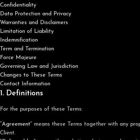
Confidentiality
Data Protection and Privacy
Warranties and Disclaimers
Limitation of Liability
Indemnification
Term and Termination
Force Majeure
Governing Law and Jurisdiction
Changes to These Terms
Contact Information
1. Definitions
For the purposes of these Terms:
“Agreement”
means these Terms together with any prop
Client.