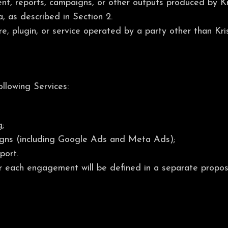
t, reports, campaigns, or other outputs produced by Kri
, as described in Section 2.
e, plugin, or service operated by a party other than Kr
ollowing Services:
;
gns (including Google Ads and Meta Ads);
port.
or each engagement will be defined in a separate propos