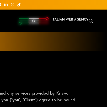
ITALIAN WEB AGENCY
 and any services provided by Kriswa
 you (“
you
“, “
Client
“) agree to be bound