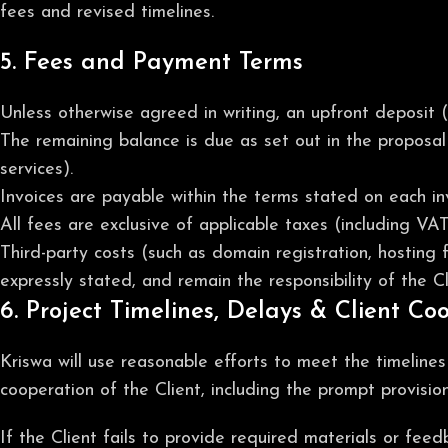
fees and revised timelines.
5. Fees and Payment Terms
Unless otherwise agreed in writing, an upfront deposit 
The remaining balance is due as set out in the proposal 
services).
Invoices are payable within the terms stated on each in
All fees are exclusive of applicable taxes (including VA
Third-party costs (such as domain registration, hosting 
expressly stated, and remain the responsibility of the Cl
6. Project Timelines, Delays & Client Co
Kriswa will use reasonable efforts to meet the timeline
cooperation of the Client, including the prompt provisio
If the Client fails to provide required materials or fee