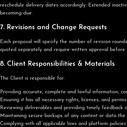
reschedule delivery dates accordingly. Extended inactiv
becoming due.
7. Revisions and Change Requests
Each proposal will specify the number of revision round
quoted separately and require written approval before 
8. Client Responsibilities & Materials
The Client is responsible for:
Providing accurate, complete and lawful information, con
Ensuring it has all necessary rights, licenses, and permi
Reviewing deliverables and providing timely feedback 
Maintaining secure backups of any content or data the C
Complying with all applicable laws and platform policies