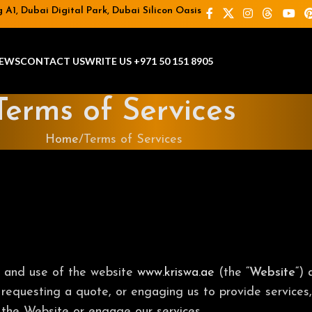
A1, Dubai Digital Park, Dubai Silicon Oasis
EWS
CONTACT US
WRITE US +971 50 151 8905
Terms of Services
Home
Terms of Services
o and use of the website
www.kriswa.ae
(the “
Website
“)
 requesting a quote, or engaging us to provide services,
 the Website or engage our services.