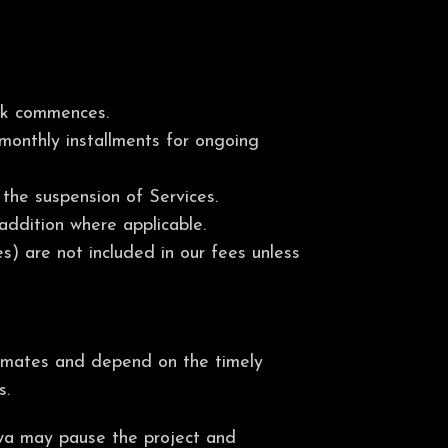
ork commences.
 monthly installments for ongoing
the suspension of Services.
addition where applicable.
s) are not included in our fees unless
stimates and depend on the timely
s.
iswa may pause the project and