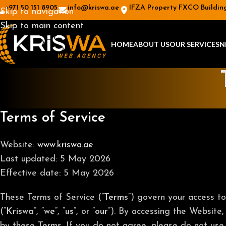
+971 50 151 8905
info@kriswa.ae
IFZA Property FXCO Building 
Skip to navigation
Skip to main content
HOME
ABOUT US
OUR SERVICES
N
Terms of Service
Website:
www.kriswa.ae
Last updated: 5 May 2026
Effective date: 5 May 2026
These Terms of Service (“
Terms
“) govern your access t
(“
Kriswa
“, “
we
“, “
us
“, or “
our
“). By accessing the Website,
by these Terms. If you do not agree, please do not use