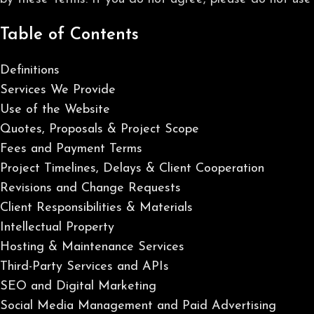
Table of Contents
Definitions
Services We Provide
Use of the Website
Quotes, Proposals & Project Scope
Fees and Payment Terms
Project Timelines, Delays & Client Cooperation
Revisions and Change Requests
Client Responsibilities & Materials
Intellectual Property
Hosting & Maintenance Services
Third-Party Services and APIs
SEO and Digital Marketing
Social Media Management and Paid Advertising