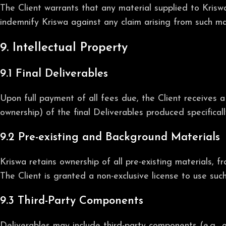
The Client warrants that any material supplied to Kriswa
indemnify Kriswa against any claim arising from such mat
9. Intellectual Property
9.1 Final Deliverables
Upon full payment of all fees due, the Client receives a
ownership) of the final Deliverables produced specifical
9.2 Pre-existing and Background Materials
Kriswa retains ownership of all pre-existing materials, 
The Client is granted a non-exclusive license to use suc
9.3 Third-Party Components
Deliverables may include third-party components (e.g., o