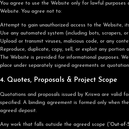
You agree to use the Website only for lawful purposes and
Website. You agree not to:
Attempt to gain unauthorized access to the Website, its
Use any automated system (including bots, scrapers, or 
Upload or transmit viruses, malicious code, or any conten
Reproduce, duplicate, copy, sell, or exploit any portion 
The Website is provided for informational purposes. We
place under separately signed agreements or quotation
4. Quotes, Proposals & Project Scope
Quotations and proposals issued by Kriswa are valid for 
specified. A binding agreement is formed only when the 
agreed deposit.
Any work that falls outside the agreed scope (“
Out-of-