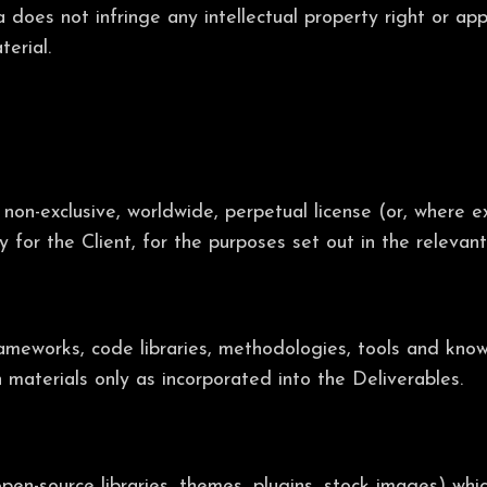
 does not infringe any intellectual property right or app
erial.
 non-exclusive, worldwide, perpetual license (or, where e
ly for the Client, for the purposes set out in the releva
frameworks, code libraries, methodologies, tools and kno
h materials only as incorporated into the Deliverables.
pen-source libraries, themes, plugins, stock images) whi