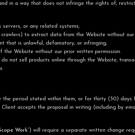
 in a way that does not infringe the rights of, restrict,
 servers, or any related systems;
crawlers) to extract data from the Website without our 
t that is unlawful, defamatory, or infringing;
of the Website without our prior written permission.
 do not sell products online through the Website; trans
s.
the period stated within them, or for thirty (30) days f
Client accepts the proposal in writing (including by ema
Scope Work
“) will require a separate written change re