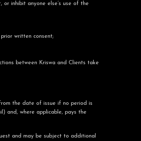
 or inhibit anyone else’s use of the
prior written consent;
actions between Kriswa and Clients take
rom the date of issue if no period is
il) and, where applicable, pays the
quest and may be subject to additional