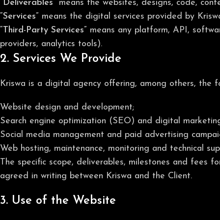
“Deliverables”
means the websites, designs, code, conten
“Services”
means the digital services provided by Kriswa
“Third-Party Services”
means any platform, API, softwar
providers, analytics tools).
2. Services We Provide
Kriswa is a digital agency offering, among others, the f
Website design and development;
Search engine optimization (SEO) and digital marketing
Social media management and paid advertising campai
Web hosting, maintenance, monitoring and technical sup
The specific scope, deliverables, milestones and fees f
agreed in writing between Kriswa and the Client.
3. Use of the Website