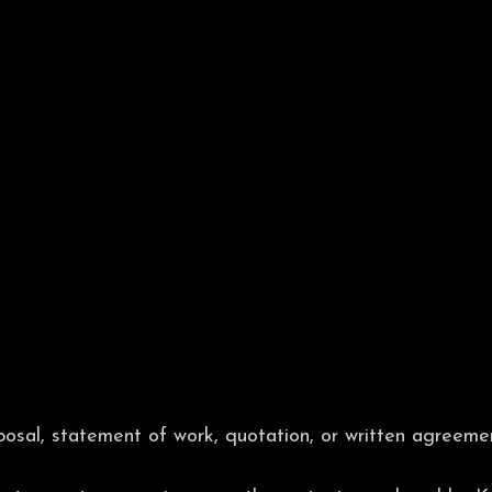
osal, statement of work, quotation, or written agreem