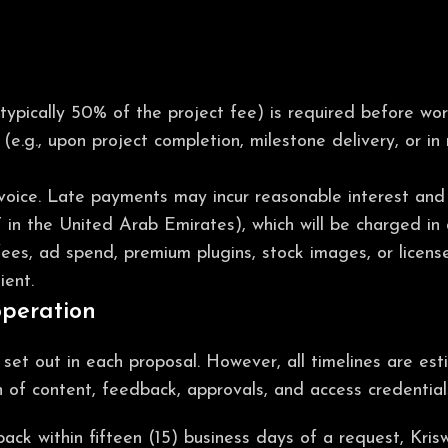
(typically 50% of the project fee) is required before w
(e.g., upon project completion, milestone delivery, or in
voice. Late payments may incur reasonable interest and 
T in the United Arab Emirates), which will be charged in 
fees, ad spend, premium plugins, stock images, or license
ient.
operation
s set out in each proposal. However, all timelines are e
n of content, feedback, approvals, and access credential
dback within fifteen (15) business days of a request, Kr