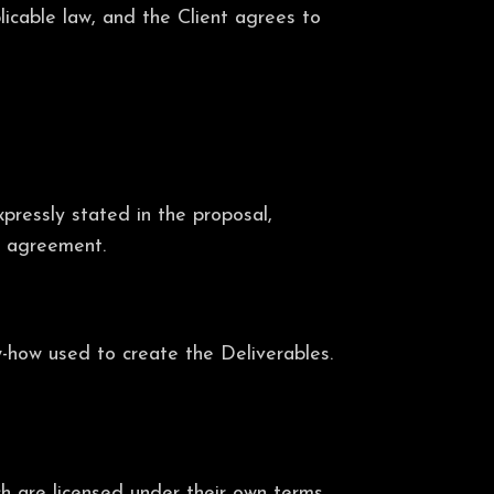
licable law, and the Client agrees to
xpressly stated in the proposal,
nt agreement.
w-how used to create the Deliverables.
ch are licensed under their own terms.