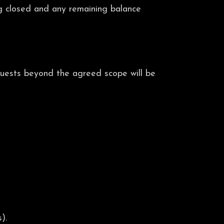
ng closed and any remaining balance
equests beyond the agreed scope will be
).