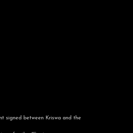
ent signed between Kriswa and the