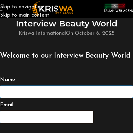
Skip to navigation
ITALIAN WEB AGEN
Skip to main content
Interview Beauty World
Kriswa International
On October 6, 2025
Welcome to our Interview Beauty World
Name
Email