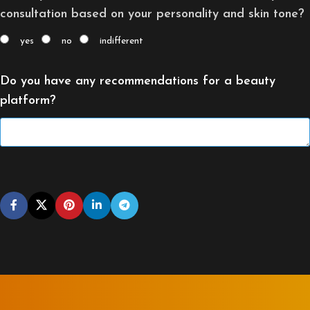
consultation based on your personality and skin tone?
yes
no
indifferent
Do you have any recommendations for a beauty
platform?