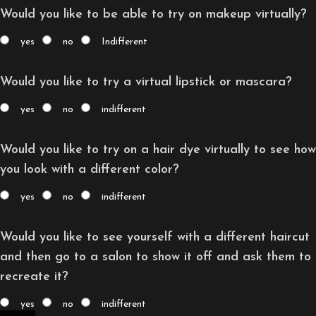
Would you like to be able to try on makeup virtually?
yes
no
Indifferent
Would you like to try a virtual lipstick or mascara?
yes
no
indifferent
Would you like to try on a hair dye virtually to see how
you look with a different color?
yes
no
indifferent
Would you like to see yourself with a different haircut
and then go to a salon to show it off and ask them to
recreate it?
yes
no
indifferent