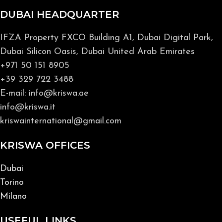
DUBAI HEADQUARTER
IFZA Property FXCO Building A1, Dubai Digital Park,
Dubai Silicon Oasis, Dubai United Arab Emirates
+971 50 151 8905
+39 329 722 3488
E-mail: info@kriswa.ae
info@kriswa.it
kriswainternational@gmail.com
KRISWA OFFICES
Dubai
Torino
Milano
USEFUL LINKS