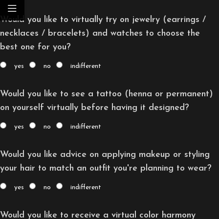
Would you like to virtually try on jewelry (earrings /
necklaces / bracelets) and watches to choose the
best one for you?
yes
no
indifferent
Would you like to see a tattoo (henna or permanent)
on yourself virtually before having it designed?
yes
no
indifferent
Would you like advice on applying makeup or styling
your hair to match an outfit you're planning to wear?
yes
no
indifferent
Would you like to receive a virtual color harmony