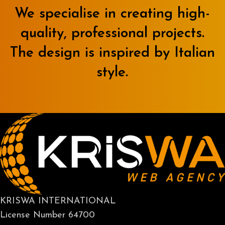
We specialise in creating high-
quality, professional projects.
The design is inspired by Italian
style.
KRISWA INTERNATIONAL
License Number 64700