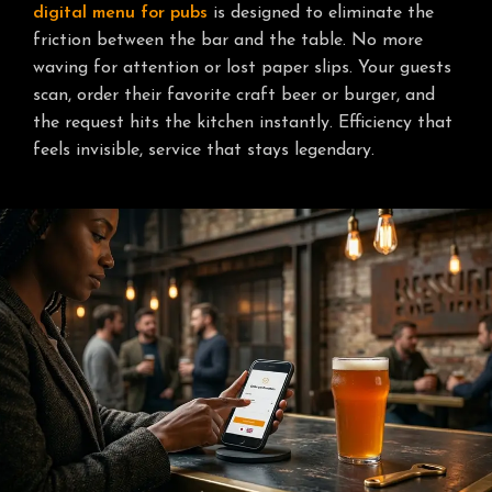
digital menu for pubs
is designed to eliminate the
friction between the bar and the table. No more
waving for attention or lost paper slips. Your guests
scan, order their favorite craft beer or burger, and
the request hits the kitchen instantly. Efficiency that
feels invisible, service that stays legendary.