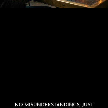
NO MISUNDERSTANDINGS, JUST