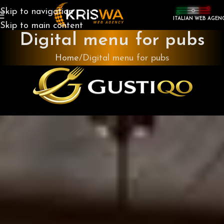
Skip to navigation
ITALIAN WEB AGEN
Skip to main content
Digital menu for pubs
Home
Digital menu for pubs