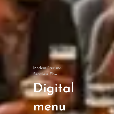
Modern Precision.
Seamless Flow.
Digital
menu