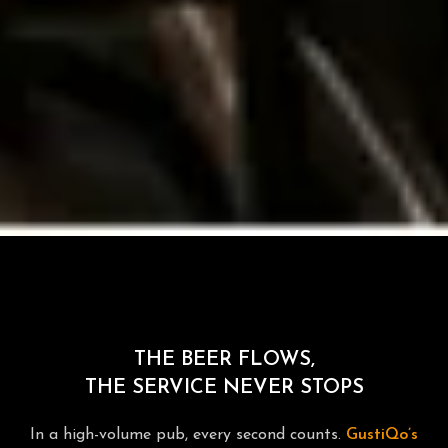
THE BEER FLOWS,
THE SERVICE NEVER STOPS
In a high-volume pub, every second counts.
GustiQo’s