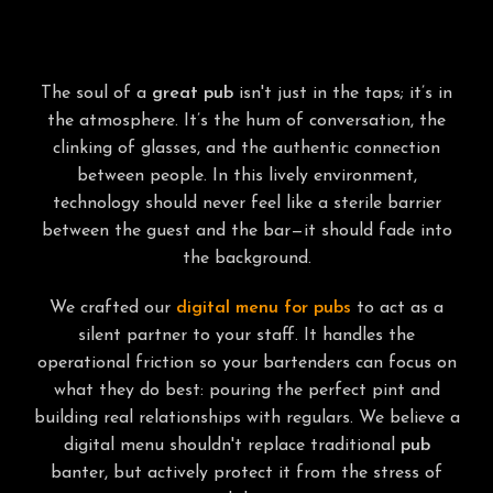
PRESERVING THE AUTHENTIC VIBE
The soul of a
great pub
isn't just in the taps; it’s in
the atmosphere. It’s the hum of conversation, the
clinking of glasses, and the authentic connection
between people. In this lively environment,
technology should never feel like a sterile barrier
between the guest and the bar—it should fade into
the background.
We crafted our
digital menu for pubs
to act as a
silent partner to your staff. It handles the
operational friction so your bartenders can focus on
what they do best: pouring the perfect pint and
building real relationships with regulars. We believe a
digital menu shouldn't replace traditional
pub
banter, but actively protect it from the stress of