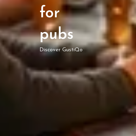
for
pubs
Discover GustiQo