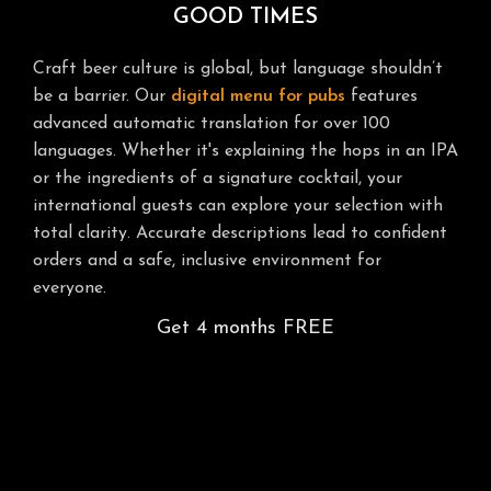
GOOD TIMES
Craft beer culture is global, but language shouldn’t
be a barrier. Our
digital menu for pubs
features
advanced automatic translation for over 100
languages. Whether it's explaining the hops in an IPA
or the ingredients of a signature cocktail, your
international guests can explore your selection with
total clarity. Accurate descriptions lead to confident
orders and a safe, inclusive environment for
everyone.
Get 4 months FREE
GUSTIQO: