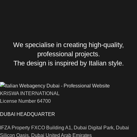
We specialise in creating high-quality,
professional projects.
The design is inspired by Italian style.
KRISWA INTERNATIONAL
License Number 64700
DUBAI HEADQUARTER
IFZA Property FXCO Building A1, Dubai Digital Park, Dubai
Silicon Oasis, Dubai United Arab Emirates