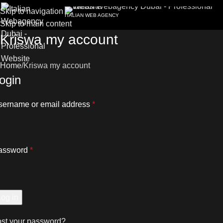
Skip to navigation
ITALIAN WEB AGENCY
Skip to main content
Kriswa my account
Home
Kriswa my account
ogin
sername or email address
*
assword
*
Log in
ost your password?