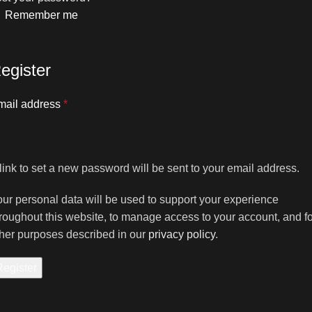
Remember me
egister
mail address
*
link to set a new password will be sent to your email address.
ur personal data will be used to support your experience
roughout this website, to manage access to your account, and fo
her purposes described in our
privacy policy
.
Register