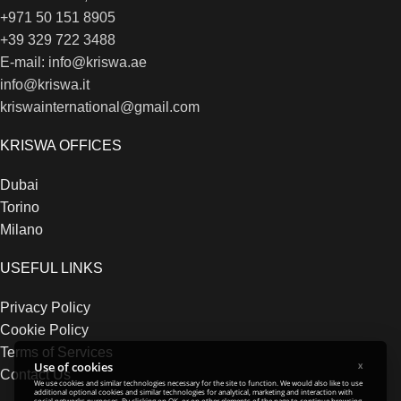
+971 50 151 8905
+39 329 722 3488
E-mail: info@kriswa.ae
info@kriswa.it
kriswainternational@gmail.com
KRISWA OFFICES
Dubai
Torino
Milano
USEFUL LINKS
Privacy Policy
Cookie Policy
Terms of Services
Use of cookies
X
Contact Us
We use cookies and similar technologies necessary for the site to function. We would also like to use
additional optional cookies and similar technologies for analytical, marketing and interaction with
social networks purposes. By clicking on OK, or on other elements of the page to continue browsing,